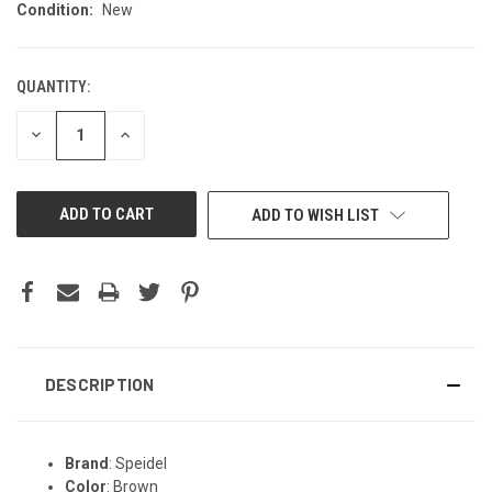
Condition:
New
QUANTITY:
CURRENT
STOCK:
DECREASE
INCREASE
QUANTITY
QUANTITY
OF
OF
UNDEFINED
UNDEFINED
ADD TO WISH LIST
DESCRIPTION
Brand
: Speidel
Color
: Brown