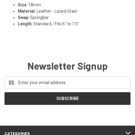
Size
: 18mm
Material
: Leather - Lizard Grain
Swap
: Springbar
Length
: Standard / Fits 6" to 7.5"
Newsletter Signup
Email
Address
CATEGORIES