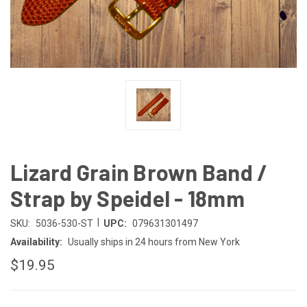
Lizard Grain Brown Band /
Strap by Speidel - 18mm
|
SKU:
5036-530-ST
UPC:
079631301497
Availability:
Usually ships in 24 hours from New York
$19.95