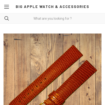
BIG APPLE WATCH & ACCESSORIES