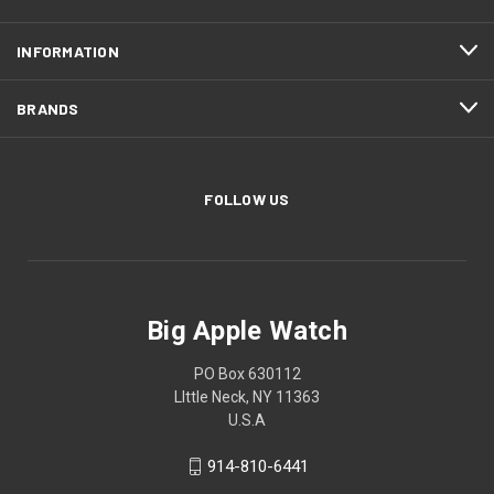
INFORMATION
BRANDS
FOLLOW US
Big Apple Watch
PO Box 630112
LIttle Neck, NY 11363
U.S.A
914-810-6441