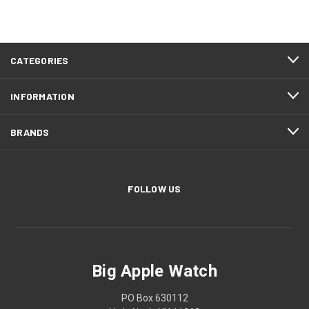
CATEGORIES
INFORMATION
BRANDS
FOLLOW US
Big Apple Watch
PO Box 630112