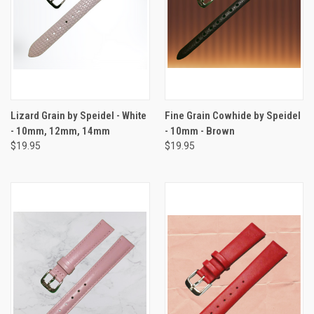
Lizard Grain by Speidel - White
Fine Grain Cowhide by Speidel
- 10mm, 12mm, 14mm
- 10mm - Brown
$19.95
$19.95