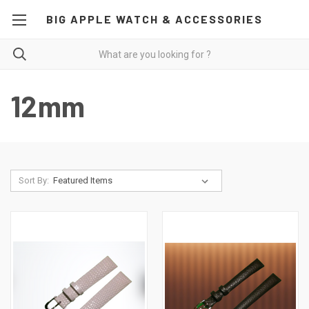
BIG APPLE WATCH & ACCESSORIES
12mm
Sort By: