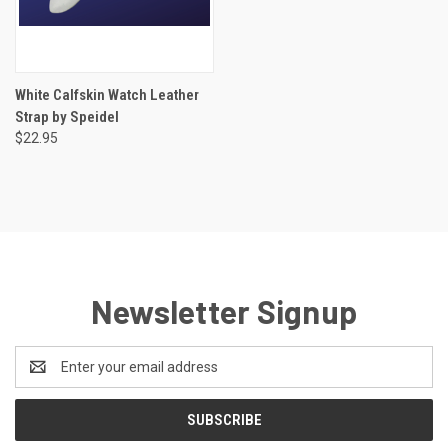
White Calfskin Watch Leather
Strap by Speidel
$22.95
Newsletter Signup
Email
Address