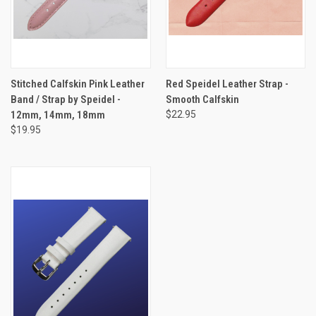
Stitched Calfskin Pink Leather
Red Speidel Leather Strap -
Band / Strap by Speidel -
Smooth Calfskin
12mm, 14mm, 18mm
$22.95
$19.95