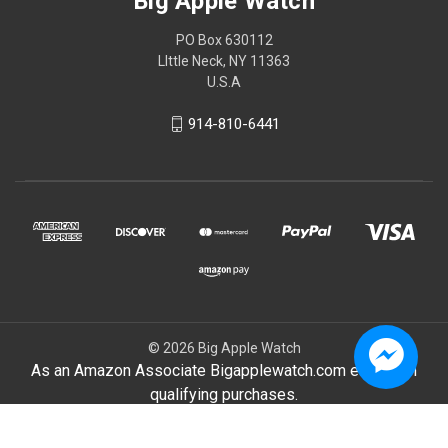
Big Apple Watch
PO Box 630112
LIttle Neck, NY 11363
U.S.A
914-810-6441
© 2026 Big Apple Watch
As an Amazon Associate Bigapplewatch.com earn from
qualifying purchases.