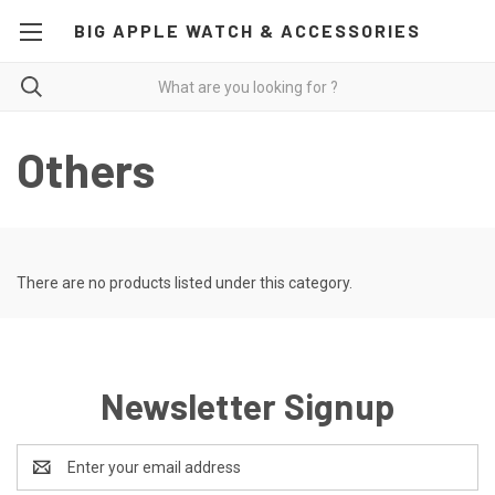
BIG APPLE WATCH & ACCESSORIES
Others
There are no products listed under this category.
Newsletter Signup
Email
Address