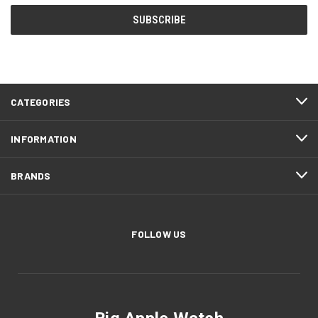
CATEGORIES
INFORMATION
BRANDS
FOLLOW US