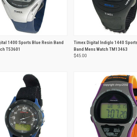
ADD TO CART
ital 1400 Sports Blue Resin Band
Timex Digital Indiglo 1440 Sport
ch T53601
Band Mens Watch TM13463
$45.00