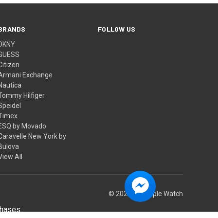
BRANDS
FOLLOW US
DKNY
GUESS
Citizen
Armani Exchange
Nautica
Tommy Hilfiger
Speidel
Timex
ESQ by Movado
Caravelle New York by
Bulova
View All
© 2026 Big Apple Watch
chases.