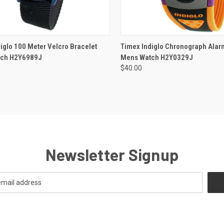
ADD TO CART
iglo 100 Meter Velcro Bracelet
Timex Indiglo Chronograph Ala
tch H2Y6989J
Mens Watch H2Y0329J
$40.00
Newsletter Signup