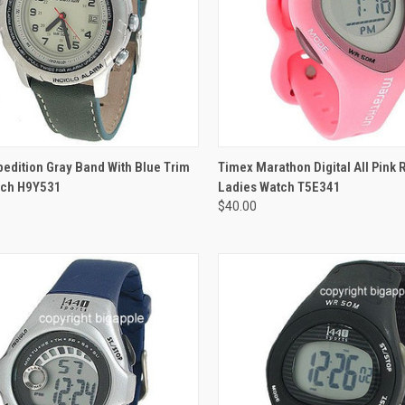
ADD TO CART
edition Gray Band With Blue Trim
Timex Marathon Digital All Pink
ch H9Y531
Ladies Watch T5E341
$40.00