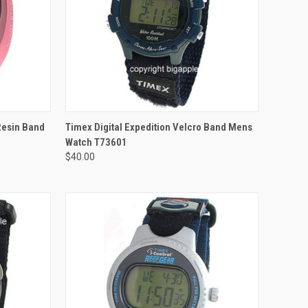
 Resin Band
Timex Digital Expedition Velcro Band Mens
Watch T73601
$40.00