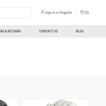
Sign in
or
Register
(
0
)
ING & RETURNS
CONTACT US
BLOG