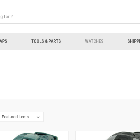
APS
TOOLS & PARTS
WATCHES
SHIPP