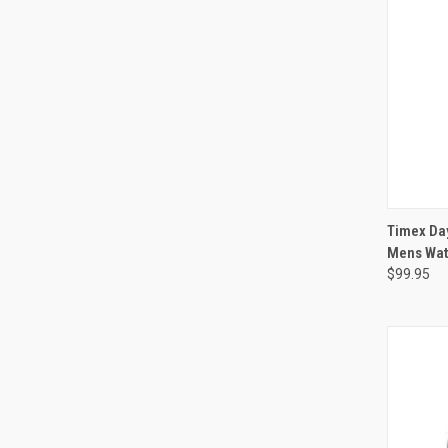
Timex Da
Mens Wa
$99.95