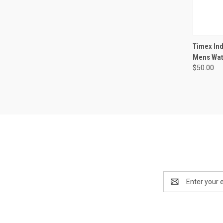
Timex Ind
Mens Wa
$50.00
Email
Address