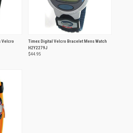
ADD TO CART
s Velcro
Timex Digital Velcro Bracelet Mens Watch
H2Y2279J
$44.95