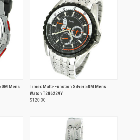
ADD TO CART
p 50M Mens
Timex Multi-Function Silver 50M Mens
Watch T286229Y
$120.00