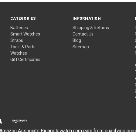
CATEGORIES
INFORMATION
Batteries
Shipping & Returns
Smart Watches
Contact Us
Straps
Blog
Tools & Parts
Sitemap
Watches
Gift Certificates
Amazon Associate Bigapplewatch.com earn from qualifying pur