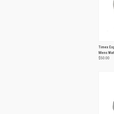
Timex Exp
Mens Wat
$50.00