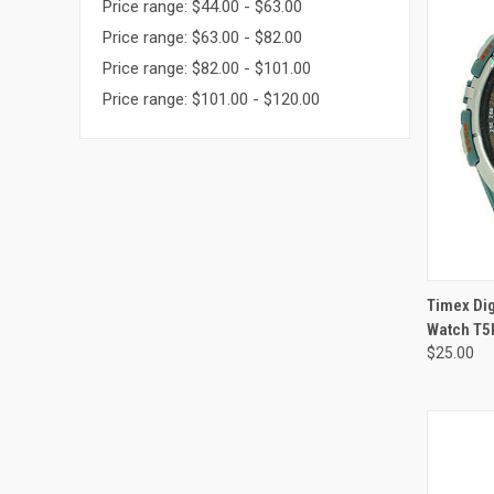
Price range: $44.00 - $63.00
Price range: $63.00 - $82.00
Price range: $82.00 - $101.00
Price range: $101.00 - $120.00
Timex Di
Watch T5
$25.00