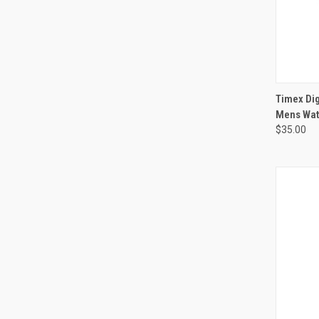
Timex Dig
Mens Wat
$35.00