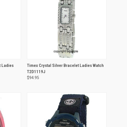
ADD TO CART
t Ladies
Timex Crystal Silver Bracelet Ladies Watch
T2D1119J
$94.95