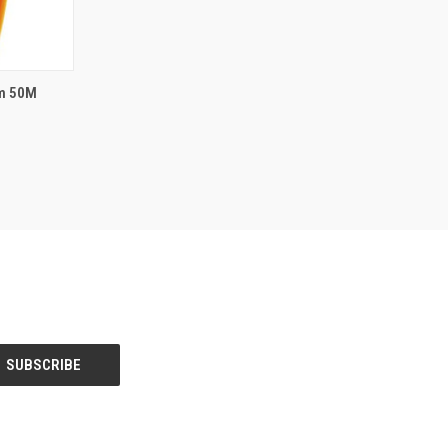
rm 50M