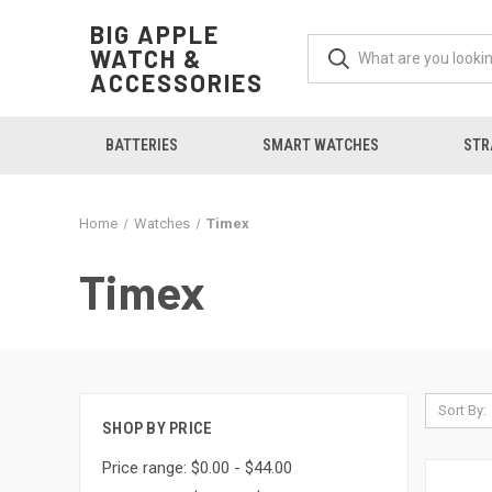
BIG APPLE
WATCH &
ACCESSORIES
BATTERIES
SMART WATCHES
STR
Home
Watches
Timex
Timex
Sort By:
SHOP BY PRICE
Price range: $0.00 - $44.00