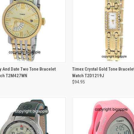
ADD TO CART
ADD TO CART
y And Date Two Tone Bracelet
Timex Crystal Gold Tone Bracele
tch T2M427WN
Watch T2D1219J
$94.95