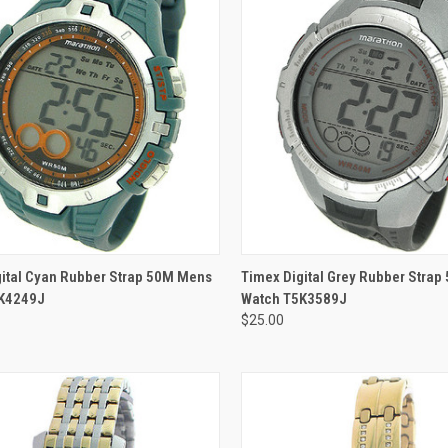
ADD TO CART
ADD TO CART
gital Cyan Rubber Strap 50M Mens
Timex Digital Grey Rubber Stra
K4249J
Watch T5K3589J
$25.00