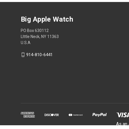
Big Apple Watch
PO Box 630112
LIttle Neck, NY 11363
U.S.A
914-810-6441
As an 