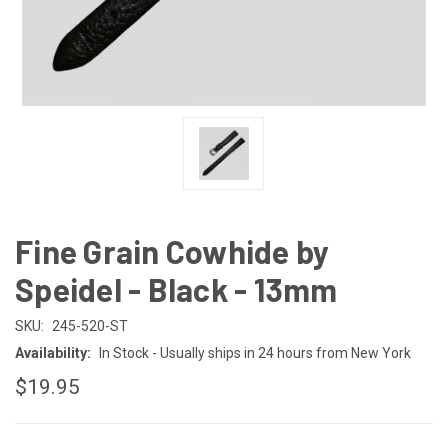
Fine Grain Cowhide by
Speidel - Black - 13mm
SKU:
245-520-ST
Availability:
In Stock - Usually ships in 24 hours from New York
$19.95