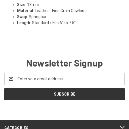
Size
: 13mm
Material
: Leather - Fine Grain Cowhide
Swap
: Springbar
Length
: Standard / Fits 6" to 7.5"
Newsletter Signup
Email
Address
CATEGORIES