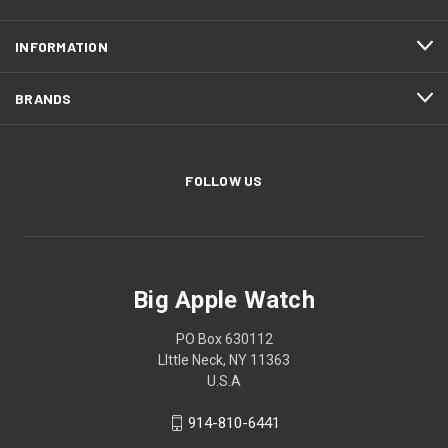
INFORMATION
BRANDS
FOLLOW US
Big Apple Watch
PO Box 630112
LIttle Neck, NY 11363
U.S.A
914-810-6441