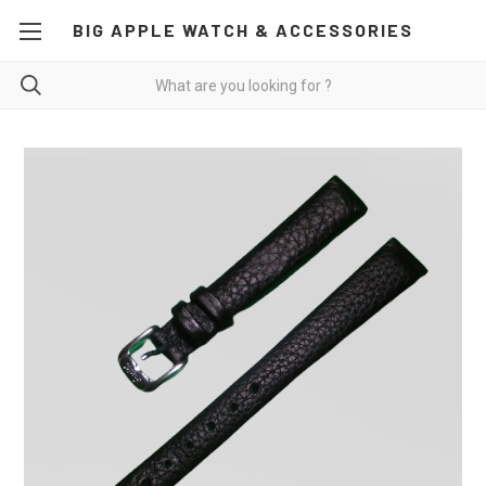
BIG APPLE WATCH & ACCESSORIES