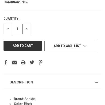
Condition:
New
QUANTITY:
CURRENT
STOCK:
DECREASE
INCREASE
QUANTITY
QUANTITY
OF
OF
UNDEFINED
UNDEFINED
ADD TO WISH LIST
DESCRIPTION
Brand
: Speidel
Color
: Black