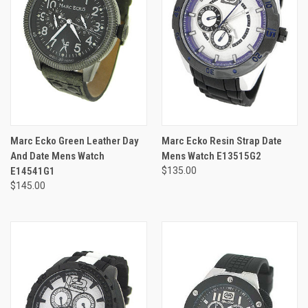
Marc Ecko Green Leather Day
Marc Ecko Resin Strap Date
And Date Mens Watch
Mens Watch E13515G2
E14541G1
$135.00
$145.00