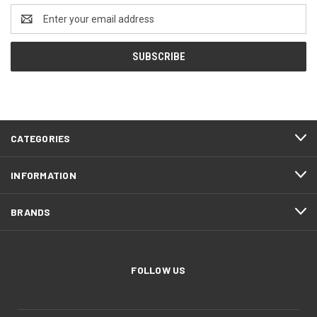
Email
Address
CATEGORIES
INFORMATION
BRANDS
FOLLOW US