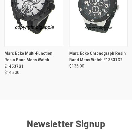
Marc Ecko Multi-Function
Marc Ecko Chronograph Resin
Resin Band Mens Watch
Band Mens Watch E13531G2
E14537G1
$135.00
$145.00
Newsletter Signup