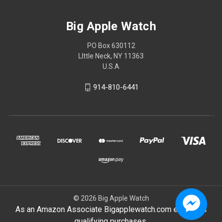
Big Apple Watch
PO Box 630112
LIttle Neck, NY 11363
U.S.A
914-810-6441
© 2026 Big Apple Watch
As an Amazon Associate Bigapplewatch.com earn from
qualifying purchases.