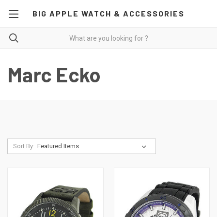
BIG APPLE WATCH & ACCESSORIES
Marc Ecko
Sort By: