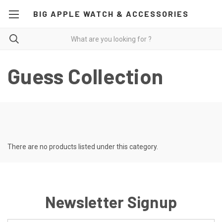
BIG APPLE WATCH & ACCESSORIES
Guess Collection
There are no products listed under this category.
Newsletter Signup