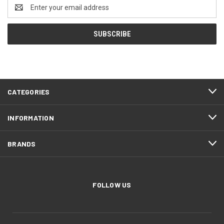
Email
Address
CATEGORIES
INFORMATION
BRANDS
FOLLOW US