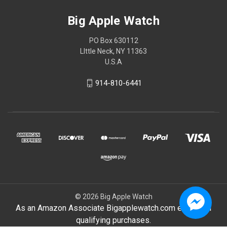
Big Apple Watch
PO Box 630112
LIttle Neck, NY 11363
U.S.A
914-810-6441
© 2026 Big Apple Watch
As an Amazon Associate Bigapplewatch.com earn from
qualifying purchases.